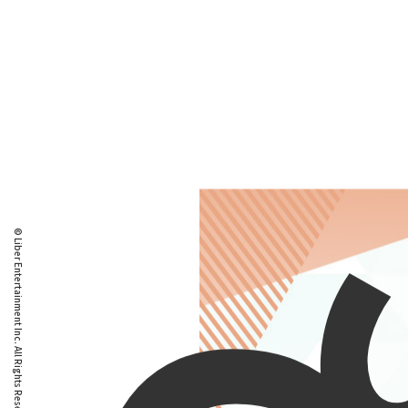
© Liber Entertainment Inc. All Rights Reserved.