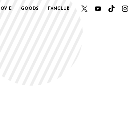
OVIE
GOODS
FANCLUB