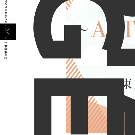
G
E
© MANKAI STAGE『A3!』製作委員会