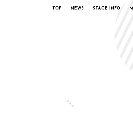
TOP
NEWS
STAGE INFO
M